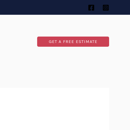
GET A FREE ESTIMATE