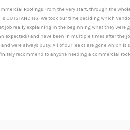
ommercial Roofing!! From the very start, through the who
ce is OUTSTANDING! We took our time deciding which vendor
t job really explaining in the beginning what they were go
an expected!) and have been in multiple times after the 
s and were always busy! All of our leaks are gone which is
efinitely recommend to anyone needing a commercial roofe