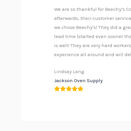
We are so thankful for Beechy’s C
afterwards, their customer servi
we chose Beechy’s! They did a grea
lead time (started even sooner th
is well! They are very hard worker
experience all around and will d
Lindsay Lang
Jackson Oven Supply