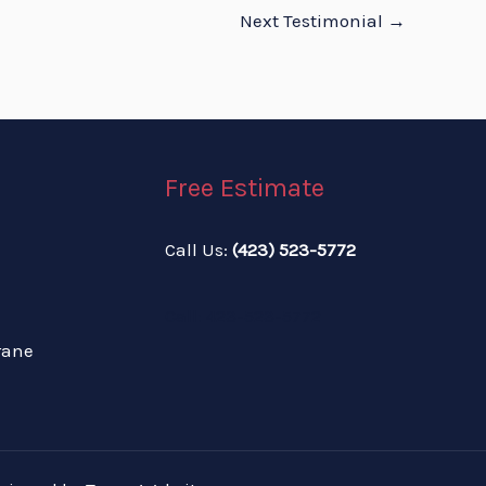
Next Testimonial
→
Free Estimate
Call Us:
(423) 523-5772
Call: 423-523-5772
rane