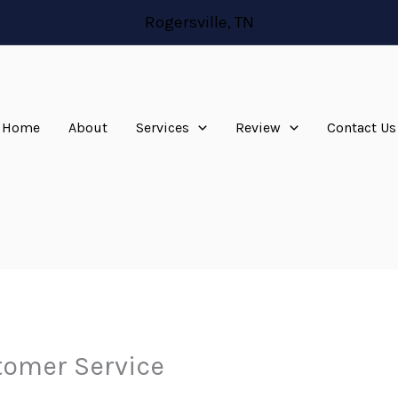
Rogersville, TN
Home
About
Services
Review
Contact Us
omer Service