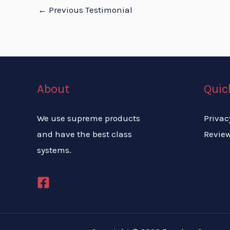
←
Previous Testimonial
About
Quic
We use supreme products
Privac
and have the best class
Revie
systems.