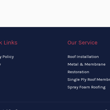
k Links
Our Service
y Policy
Roof Installation
w
Metal & Membrane
Restoration
Single Ply Roof Memb
Spray Foam Roofing