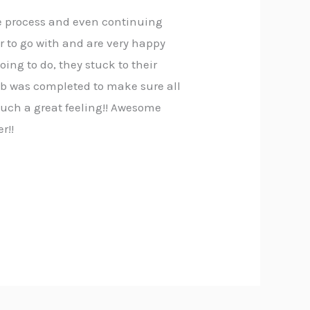
le process and even continuing
 to go with and are very happy
ing to do, they stuck to their
job was completed to make sure all
 such a great feeling!! Awesome
r!!