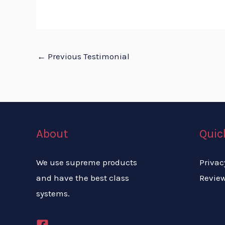
←
Previous Testimonial
About
Quic
We use supreme products
Privac
and have the best class
Revie
systems.