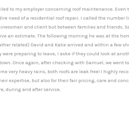
mailed to my employer concerning roof maintenance. Even 
dire need of a residential roof repair. I called the number 
sinessman and client but between families and friends. 
give an estimate. The following morning he was at the ho
ther related) David and Katie arrived and within a few sho
y were preparing to leave, I aske if they could look at ano
stown. Once again, after checking with Samuel, we went to
me very heavy rains, both roofs are leak free! I highly r
eir expertise, but also for their fair pricing, care and con
e, during and after service.