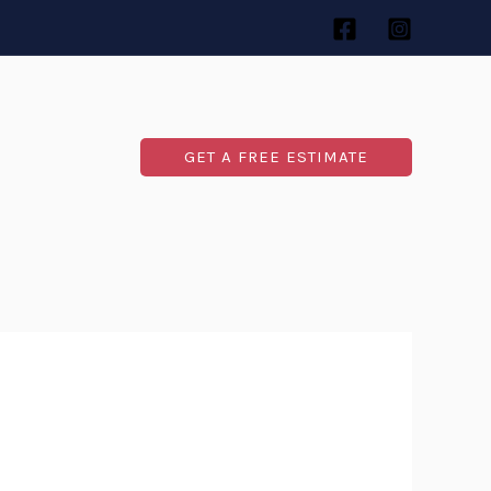
GET A FREE ESTIMATE