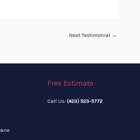
Next Testimonial
→
Free Estimate
Call Us:
(423) 523-5772
Call: 423-523-5772
rane