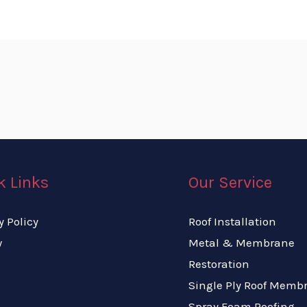
k Links
Our Service
y Policy
Roof Installation
w
Metal & Membrane
Restoration
Single Ply Roof Memb
Spray Foam Roofing