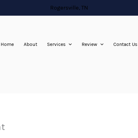
Rogersville, TN
Home
About
Services
Review
Contact Us
at