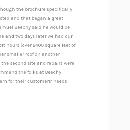
though the brochure specifically
listed and that began a great
Samuel Beechy said he would be
me and two days later we had our
rt hours (over 2400 square feet of
ther smaller roof on another
 the second site and repairs were
ecommend the folks at Beechy
cern for their customers’ needs