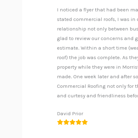
I noticed a flyer that had been 
stated commercial roofs, I was in 
relationship not only between bu
glad to review our concerns and 
estimate. Within a short time (wea
roof) the job was complete. As the
property while they were in Morri
made. One week later and after so
Commercial Roofing not only for th
and curtesy and friendliness befor
David Prior